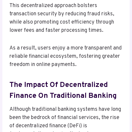
This decentralized approach bolsters
transaction security by reducing fraud risks,
while also promoting cost efficiency through
lower fees and faster processing times.
As a result, users enjoy a more transparent and
reliable financial ecosystem, fostering greater
freedom in online payments.
The Impact Of Decentralized
Finance On Traditional Banking
Although traditional banking systems have long
been the bedrock of financial services, the rise
of decentralized finance (DeFi) is