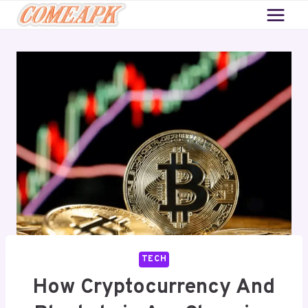
Skip
to
content
TECH
How Cryptocurrency And