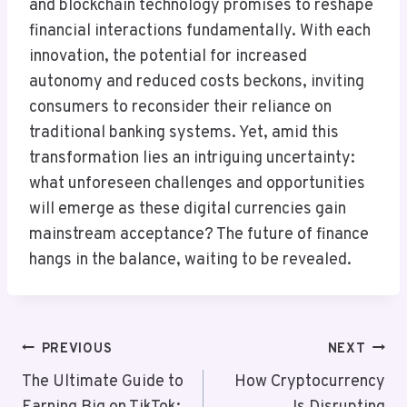
and blockchain technology promises to reshape
financial interactions fundamentally. With each
innovation, the potential for increased
autonomy and reduced costs beckons, inviting
consumers to reconsider their reliance on
traditional banking systems. Yet, amid this
transformation lies an intriguing uncertainty:
what unforeseen challenges and opportunities
will emerge as these digital currencies gain
mainstream acceptance? The future of finance
hangs in the balance, waiting to be revealed.
Post
PREVIOUS
NEXT
Navigation
The Ultimate Guide to
How Cryptocurrency