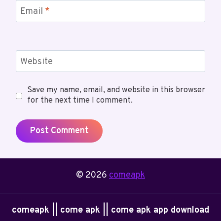
Email
*
Website
Save my name, email, and website in this browser
for the next time I comment.
© 2026
comeapk
comeapk || come apk || come apk app download