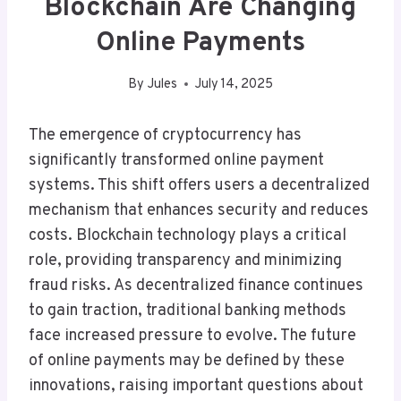
Blockchain Are Changing
Online Payments
By
Jules
July 14, 2025
The emergence of cryptocurrency has
significantly transformed online payment
systems. This shift offers users a decentralized
mechanism that enhances security and reduces
costs. Blockchain technology plays a critical
role, providing transparency and minimizing
fraud risks. As decentralized finance continues
to gain traction, traditional banking methods
face increased pressure to evolve. The future
of online payments may be defined by these
innovations, raising important questions about