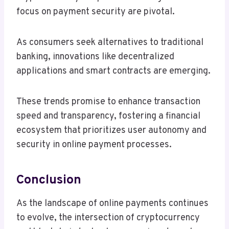
focus on payment security are pivotal.
As consumers seek alternatives to traditional
banking, innovations like decentralized
applications and smart contracts are emerging.
These trends promise to enhance transaction
speed and transparency, fostering a financial
ecosystem that prioritizes user autonomy and
security in online payment processes.
Conclusion
As the landscape of online payments continues
to evolve, the intersection of cryptocurrency