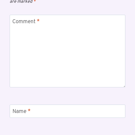
are marked
*
Comment
*
Name
*