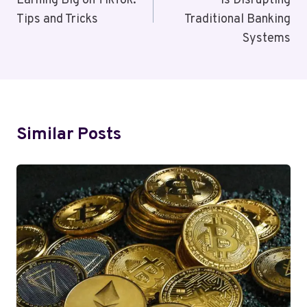
Earning Big on TikTok:
Is Disrupting
Tips and Tricks
Traditional Banking
Systems
Similar Posts