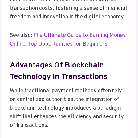
transaction costs, fostering a sense of financial
freedom and innovation in the digital economy.
See also:
The Ultimate Guide to Earning Money
Online: Top Opportunities for Beginners
Advantages Of Blockchain
Technology In Transactions
While traditional payment methods often rely
on centralized authorities, the integration of
blockchain technology introduces a paradigm
shift that enhances the efficiency and security
of transactions.