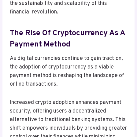
the sustainability and scalability of this
financial revolution.
The Rise Of Cryptocurrency As A
Payment Method
As digital currencies continue to gain traction,
the adoption of cryptocurrency as a viable
payment method is reshaping the landscape of
online transactions.
Increased crypto adoption enhances payment
security, offering users a decentralized
alternative to traditional banking systems. This
shift empowers individuals by providing greater
control over their finances while minimizing