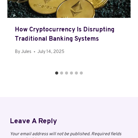
How Cryptocurrency Is Disrupting
Traditional Banking Systems
By
Jules
July 14, 2025
Leave A Reply
Your email address will not be published.
Required fields