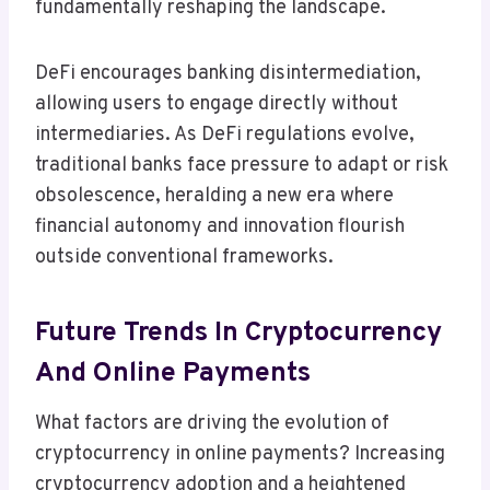
fundamentally reshaping the landscape.
DeFi encourages banking disintermediation,
allowing users to engage directly without
intermediaries. As DeFi regulations evolve,
traditional banks face pressure to adapt or risk
obsolescence, heralding a new era where
financial autonomy and innovation flourish
outside conventional frameworks.
Future Trends In Cryptocurrency
And Online Payments
What factors are driving the evolution of
cryptocurrency in online payments? Increasing
cryptocurrency adoption and a heightened