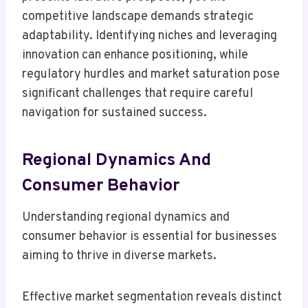
competitive landscape demands strategic
adaptability. Identifying niches and leveraging
innovation can enhance positioning, while
regulatory hurdles and market saturation pose
significant challenges that require careful
navigation for sustained success.
Regional Dynamics And
Consumer Behavior
Understanding regional dynamics and
consumer behavior is essential for businesses
aiming to thrive in diverse markets.
Effective market segmentation reveals distinct