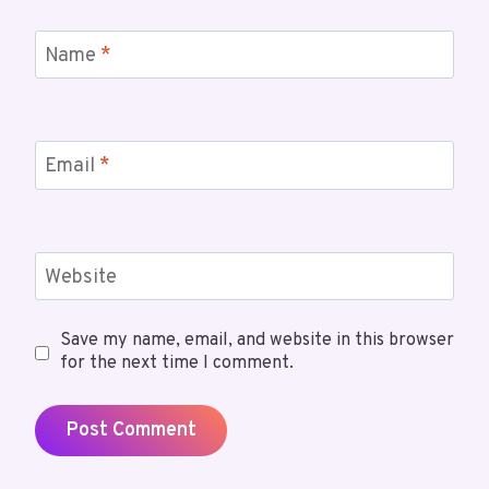
Name
*
Email
*
Website
Save my name, email, and website in this browser
for the next time I comment.