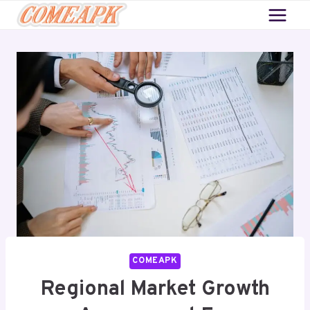
Skip
to
content
COMEAPK
Regional Market Growth