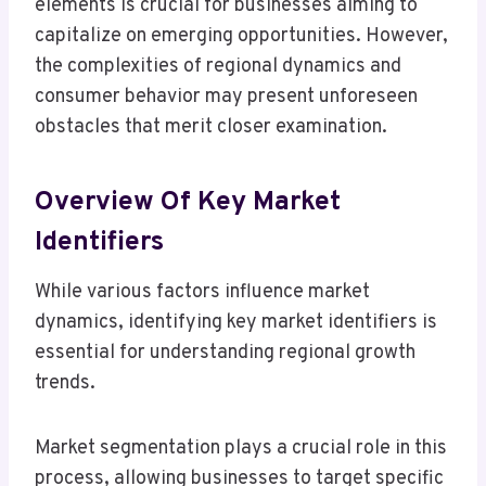
elements is crucial for businesses aiming to
capitalize on emerging opportunities. However,
the complexities of regional dynamics and
consumer behavior may present unforeseen
obstacles that merit closer examination.
Overview Of Key Market
Identifiers
While various factors influence market
dynamics, identifying key market identifiers is
essential for understanding regional growth
trends.
Market segmentation plays a crucial role in this
process, allowing businesses to target specific