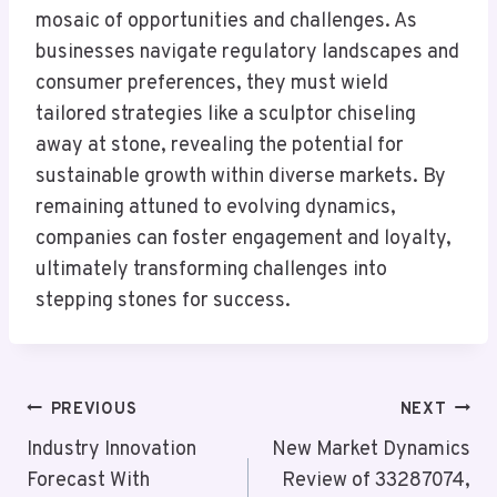
mosaic of opportunities and challenges. As
businesses navigate regulatory landscapes and
consumer preferences, they must wield
tailored strategies like a sculptor chiseling
away at stone, revealing the potential for
sustainable growth within diverse markets. By
remaining attuned to evolving dynamics,
companies can foster engagement and loyalty,
ultimately transforming challenges into
stepping stones for success.
Post
PREVIOUS
NEXT
Navigation
Industry Innovation
New Market Dynamics
Forecast With
Review of 33287074,