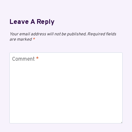
Leave A Reply
Your email address will not be published.
Required fields
are marked
*
Comment
*