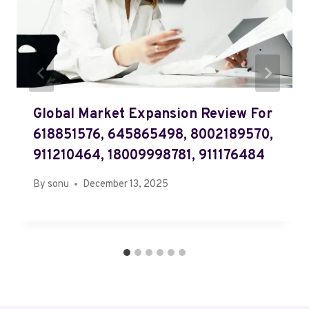
Global Market Expansion Review For
618851576, 645865498, 8002189570,
911210464, 18009998781, 911176484
By
sonu
December 13, 2025