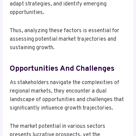
adapt strategies, and identify emerging
opportunities.
Thus, analyzing these factors is essential for
assessing potential market trajectories and
sustaining growth.
Opportunities And Challenges
As stakeholders navigate the complexities of
regional markets, they encounter a dual
landscape of opportunities and challenges that
significantly influence growth trajectories.
The market potential in various sectors
presents lucrative prospects, yet the