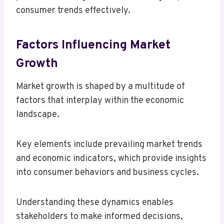
consumer trends effectively.
Factors Influencing Market
Growth
Market growth is shaped by a multitude of
factors that interplay within the economic
landscape.
Key elements include prevailing market trends
and economic indicators, which provide insights
into consumer behaviors and business cycles.
Understanding these dynamics enables
stakeholders to make informed decisions,