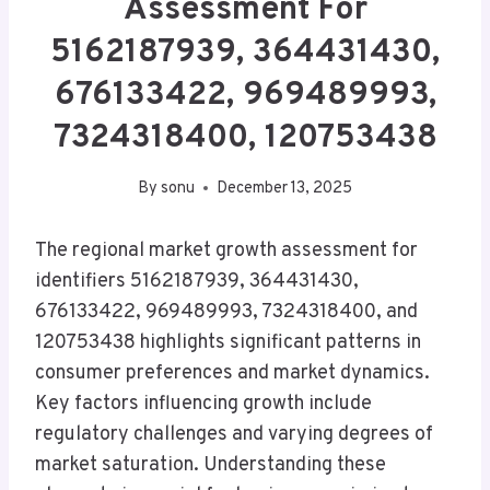
Assessment For
5162187939, 364431430,
676133422, 969489993,
7324318400, 120753438
By
sonu
December 13, 2025
The regional market growth assessment for
identifiers 5162187939, 364431430,
676133422, 969489993, 7324318400, and
120753438 highlights significant patterns in
consumer preferences and market dynamics.
Key factors influencing growth include
regulatory challenges and varying degrees of
market saturation. Understanding these