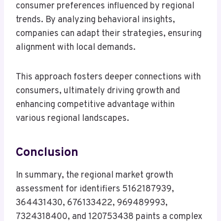
consumer preferences influenced by regional
trends. By analyzing behavioral insights,
companies can adapt their strategies, ensuring
alignment with local demands.
This approach fosters deeper connections with
consumers, ultimately driving growth and
enhancing competitive advantage within
various regional landscapes.
Conclusion
In summary, the regional market growth
assessment for identifiers 5162187939,
364431430, 676133422, 969489993,
7324318400, and 120753438 paints a complex