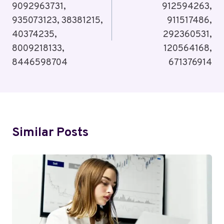
9092963731,
912594263,
935073123, 38381215,
911517486,
40374235,
292360531,
8009218133,
120564168,
8446598704
671376914
Similar Posts