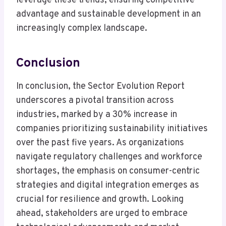
leverage these trends, ensuring competitive
advantage and sustainable development in an
increasingly complex landscape.
Conclusion
In conclusion, the Sector Evolution Report
underscores a pivotal transition across
industries, marked by a 30% increase in
companies prioritizing sustainability initiatives
over the past five years. As organizations
navigate regulatory challenges and workforce
shortages, the emphasis on consumer-centric
strategies and digital integration emerges as
crucial for resilience and growth. Looking
ahead, stakeholders are urged to embrace