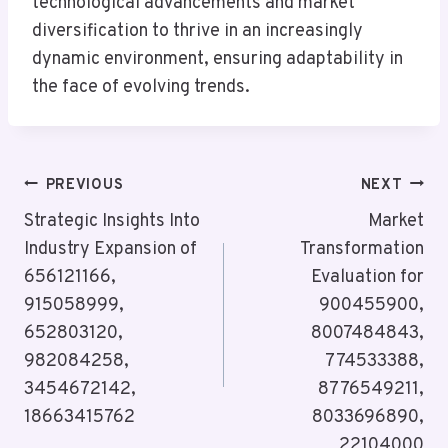
technological advancements and market
diversification to thrive in an increasingly
dynamic environment, ensuring adaptability in
the face of evolving trends.
Post
PREVIOUS
NEXT
Navigation
Strategic Insights Into
Market
Industry Expansion of
Transformation
656121166,
Evaluation for
915058999,
900455900,
652803120,
8007484843,
982084258,
774533388,
3454672142,
8776549211,
18663415762
8033696890,
22104000