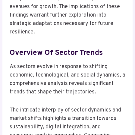
avenues for growth. The implications of these
findings warrant further exploration into
strategic adaptations necessary for future
resilience.
Overview Of Sector Trends
As sectors evolve in response to shifting
economic, technological, and social dynamics, a
comprehensive analysis reveals significant
trends that shape their trajectories.
The intricate interplay of sector dynamics and
market shifts highlights a transition towards
sustainability, digital integration, and