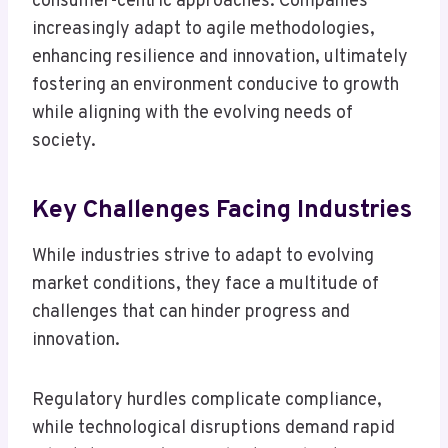
consumer-centric approaches. Companies
increasingly adapt to agile methodologies,
enhancing resilience and innovation, ultimately
fostering an environment conducive to growth
while aligning with the evolving needs of
society.
Key Challenges Facing Industries
While industries strive to adapt to evolving
market conditions, they face a multitude of
challenges that can hinder progress and
innovation.
Regulatory hurdles complicate compliance,
while technological disruptions demand rapid