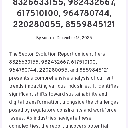
8326633155, 982432667,
617510100, 964780744,
220280055, 8559845121
By
sonu
December 13, 2025
The Sector Evolution Report on identifiers
8326633155, 982432667, 617510100,
964780744, 220280055, and 8559845121
presents a comprehensive analysis of current
trends impacting various industries. It identifies
significant shifts toward sustainability and
digital transformation, alongside the challenges
posed by regulatory constraints and workforce
issues. As industries navigate these
complexities, the report uncovers potential