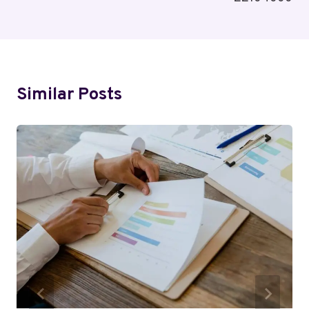
Similar Posts