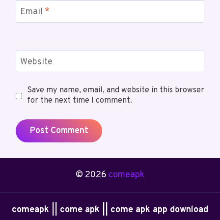
Email
*
Website
Save my name, email, and website in this browser
for the next time I comment.
© 2026
comeapk
comeapk || come apk || come apk app download