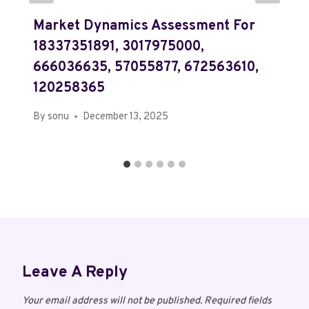
Market Dynamics Assessment For
18337351891, 3017975000,
666036635, 57055877, 672563610,
120258365
By
sonu
December 13, 2025
Leave A Reply
Your email address will not be published.
Required fields