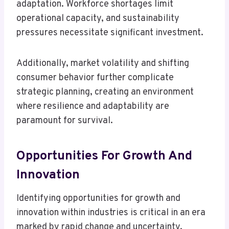
adaptation. Workforce shortages limit
operational capacity, and sustainability
pressures necessitate significant investment.
Additionally, market volatility and shifting
consumer behavior further complicate
strategic planning, creating an environment
where resilience and adaptability are
paramount for survival.
Opportunities For Growth And
Innovation
Identifying opportunities for growth and
innovation within industries is critical in an era
marked by rapid change and uncertainty.