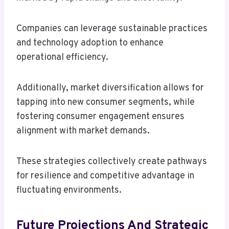
Companies can leverage sustainable practices
and technology adoption to enhance
operational efficiency.
Additionally, market diversification allows for
tapping into new consumer segments, while
fostering consumer engagement ensures
alignment with market demands.
These strategies collectively create pathways
for resilience and competitive advantage in
fluctuating environments.
Future Projections And Strategic