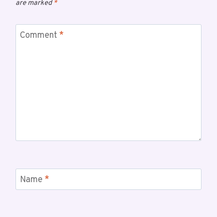
are marked
*
Comment
*
Name
*