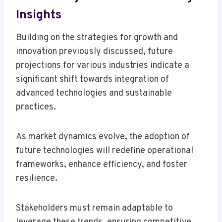
Insights
Building on the strategies for growth and
innovation previously discussed, future
projections for various industries indicate a
significant shift towards integration of
advanced technologies and sustainable
practices.
As market dynamics evolve, the adoption of
future technologies will redefine operational
frameworks, enhance efficiency, and foster
resilience.
Stakeholders must remain adaptable to