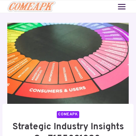
Skip
to
content
COMEAPK
Strategic Industry Insights