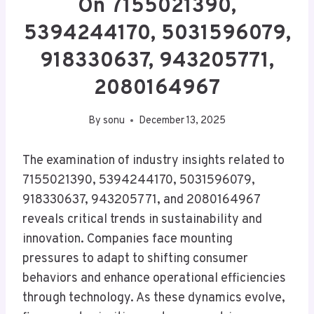
On 7155021390,
5394244170, 5031596079,
918330637, 943205771,
2080164967
By
sonu
December 13, 2025
The examination of industry insights related to
7155021390, 5394244170, 5031596079,
918330637, 943205771, and 2080164967
reveals critical trends in sustainability and
innovation. Companies face mounting
pressures to adapt to shifting consumer
behaviors and enhance operational efficiencies
through technology. As these dynamics evolve,