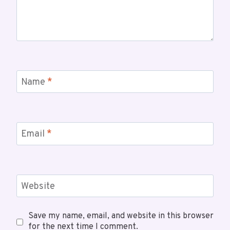
Name
*
Email
*
Website
Save my name, email, and website in this browser
for the next time I comment.