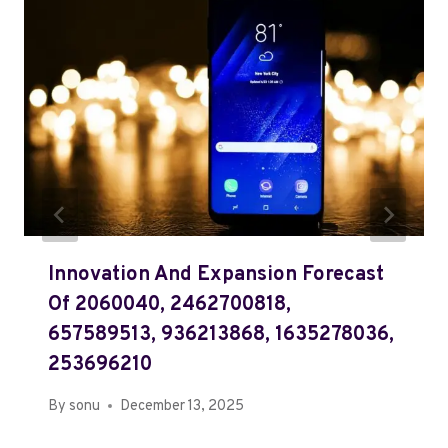
Innovation And Expansion Forecast
Of 2060040, 2462700818,
657589513, 936213868, 1635278036,
253696210
By
sonu
December 13, 2025