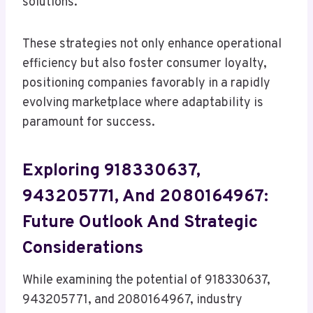
solutions.
These strategies not only enhance operational
efficiency but also foster consumer loyalty,
positioning companies favorably in a rapidly
evolving marketplace where adaptability is
paramount for success.
Exploring 918330637,
943205771, And 2080164967:
Future Outlook And Strategic
Considerations
While examining the potential of 918330637,
943205771, and 2080164967, industry