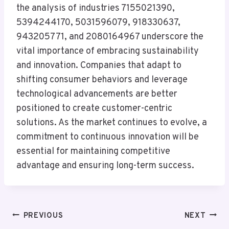
the analysis of industries 7155021390,
5394244170, 5031596079, 918330637,
943205771, and 2080164967 underscore the
vital importance of embracing sustainability
and innovation. Companies that adapt to
shifting consumer behaviors and leverage
technological advancements are better
positioned to create customer-centric
solutions. As the market continues to evolve, a
commitment to continuous innovation will be
essential for maintaining competitive
advantage and ensuring long-term success.
Post
PREVIOUS
NEXT