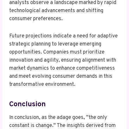
analysts observe a landscape marked by rapid
technological advancements and shifting
consumer preferences.
Future projections indicate a need for adaptive
strategic planning to leverage emerging
opportunities. Companies must prioritize
innovation and agility, ensuring alignment with
market dynamics to enhance competitiveness
and meet evolving consumer demands in this
transformative environment.
Conclusion
In conclusion, as the adage goes, “the only
constant is change.” The insights derived from