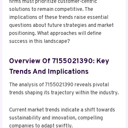
firms must prioritize customer-centric
solutions to remain competitive. The
implications of these trends raise essential
questions about future strategies and market
positioning. What approaches will define
success in this landscape?
Overview Of 7155021390: Key
Trends And Implications
The analysis of 7155021390 reveals pivotal
trends shaping its trajectory within the industry.
Current market trends indicate a shift towards
sustainability and innovation, compelling
companies to adapt swiftly.