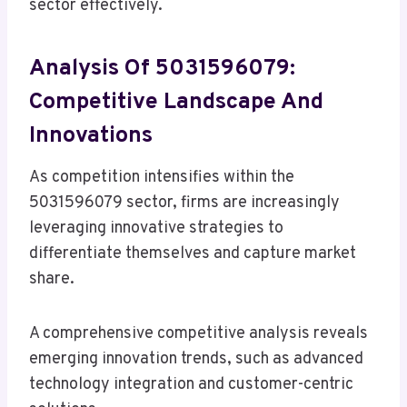
sector effectively.
Analysis Of 5031596079:
Competitive Landscape And
Innovations
As competition intensifies within the
5031596079 sector, firms are increasingly
leveraging innovative strategies to
differentiate themselves and capture market
share.
A comprehensive competitive analysis reveals
emerging innovation trends, such as advanced
technology integration and customer-centric