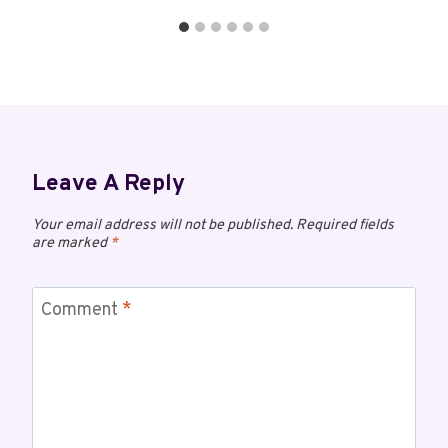
Leave A Reply
Your email address will not be published.
Required fields
are marked
*
Comment
*