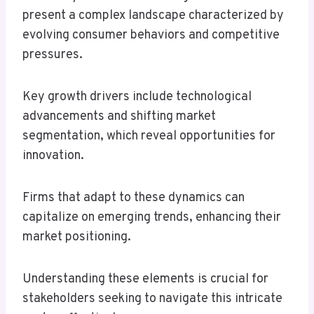
present a complex landscape characterized by
evolving consumer behaviors and competitive
pressures.
Key growth drivers include technological
advancements and shifting market
segmentation, which reveal opportunities for
innovation.
Firms that adapt to these dynamics can
capitalize on emerging trends, enhancing their
market positioning.
Understanding these elements is crucial for
stakeholders seeking to navigate this intricate