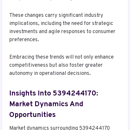
These changes carry significant industry
implications, including the need for strategic
investments and agile responses to consumer
preferences.
Embracing these trends will not only enhance
competitiveness but also foster greater
autonomy in operational decisions.
Insights Into 5394244170:
Market Dynamics And
Opportunities
Market dynamics surrounding 5394244170