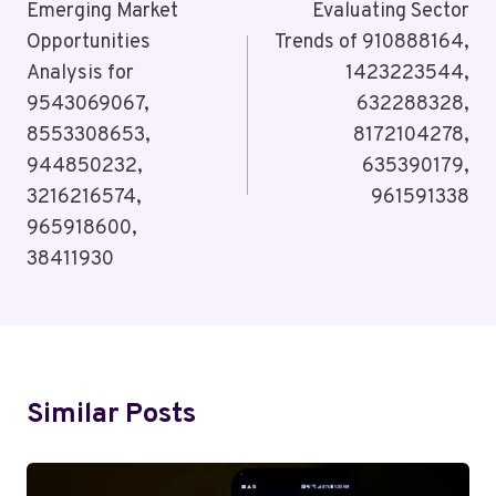
Navigation
Emerging Market
Evaluating Sector
Opportunities
Trends of 910888164,
Analysis for
1423223544,
9543069067,
632288328,
8553308653,
8172104278,
944850232,
635390179,
3216216574,
961591338
965918600,
38411930
Similar Posts